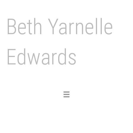
Beth Yarnelle
Edwards
Toggle
navigation