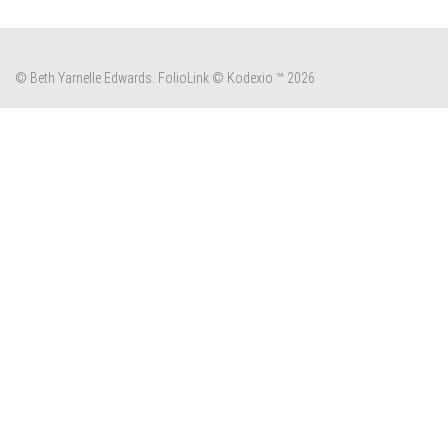
© Beth Yarnelle Edwards.
FolioLink
© Kodexio ™ 2026