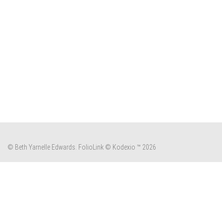
© Beth Yarnelle Edwards.
FolioLink
© Kodexio ™ 2026