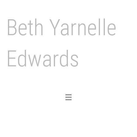
Beth Yarnelle
Edwards
Toggle
navigation